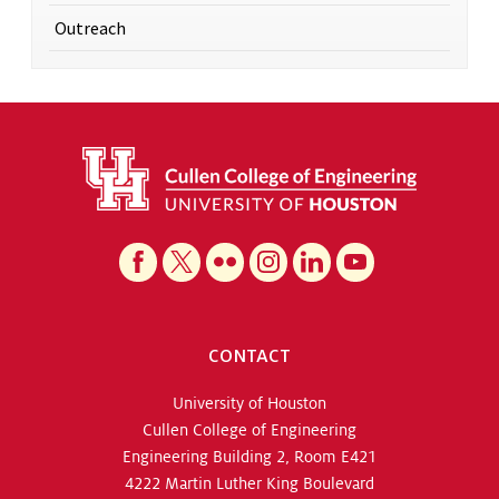
Outreach
CONTACT
University of Houston
Cullen College of Engineering
Engineering Building 2, Room E421
4222 Martin Luther King Boulevard