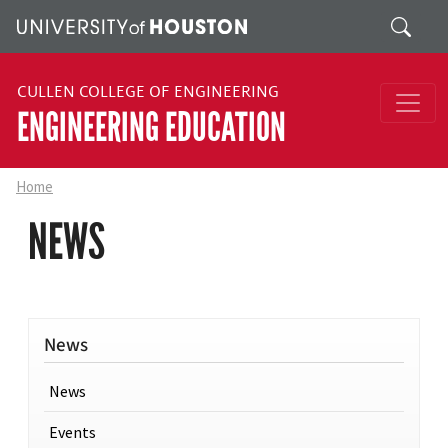
Skip to main content
Search
CULLEN COLLEGE OF ENGINEERING
ENGINEERING EDUCATION
Home
NEWS
News
News
Events