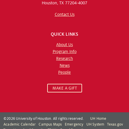
Houston, TX 77204-4007
Contact Us
QUICK LINKS
About Us
Program Info
Research
News
People
MAKE A GIFT
©2026 University of Houston. All rights reserved.
UH Home
Academic Calendar
Campus Maps
Emergency
UH System
Texas.gov